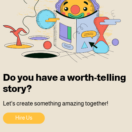
Do you have a worth-telling
story?
Let's create something amazing together!
Hire Us