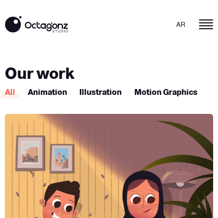
AR
Our work
All
Animation
Illustration
Motion Graphics