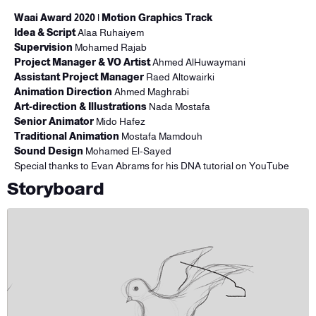
Waai Award 2020
| Motion Graphics Track
Idea & Script
Alaa Ruhaiyem
Supervision
Mohamed Rajab
Project Manager & VO Artist
Ahmed AlHuwaymani
Assistant Project Manager
Raed Altowairki
Animation Direction
Ahmed Maghrabi
Art-direction & Illustrations
Nada Mostafa
Senior Animator
Mido Hafez
Traditional Animation
Mostafa Mamdouh
Sound Design
Mohamed El-Sayed
Special thanks
to
Evan Abrams for his DNA tutorial on YouTube
Storyboard