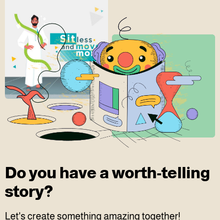
Do you have a worth-telling
story?
Let's create something amazing together!