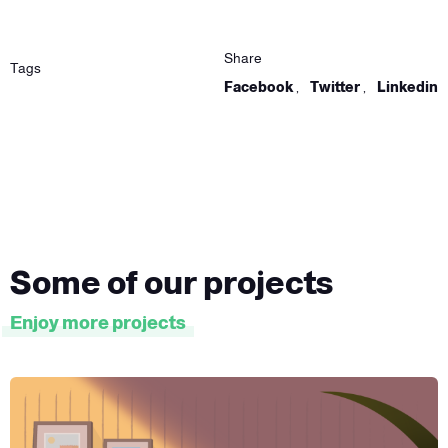
Share
Tags
Facebook
,
Twitter
,
Linkedin
Some of our projects
Enjoy more projects