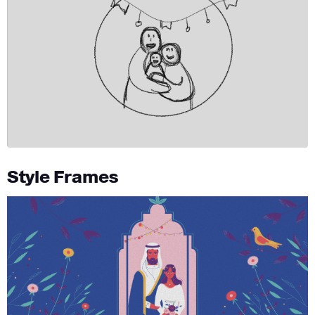
Style Frames