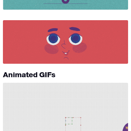
Animated GIFs