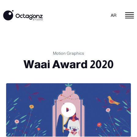
AR
Motion Graphics
Waai Award 2020