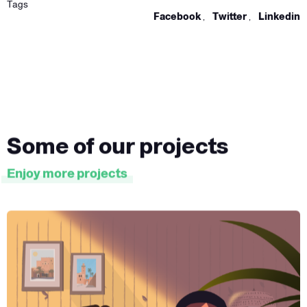
Tags
Facebook
,
Twitter
,
Linkedin
Some of our projects
Enjoy more projects