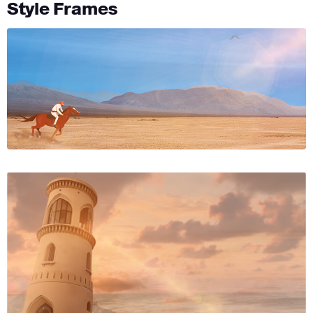
Style Frames