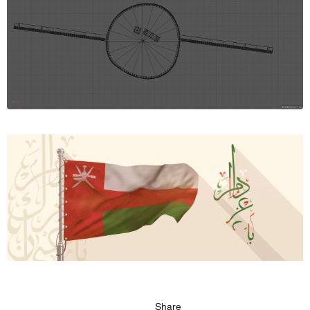
Share