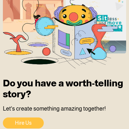
Do you have a worth-telling
story?
Let's create something amazing together!
Hire Us