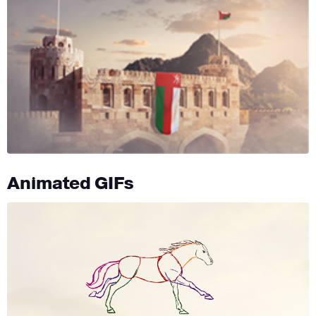
Animated GIFs