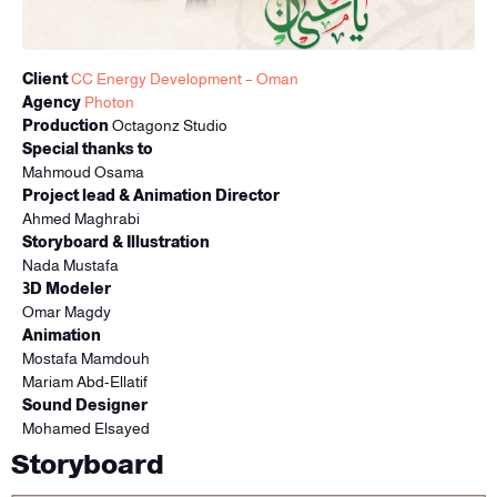
Client
CC Energy Development – Oman
Agency
Photon
Production
Octagonz Studio
Special thanks to
Mahmoud Osama
Project lead & Animation Director
Ahmed Maghrabi
Storyboard & Illustration
Nada Mustafa
3D Modeler
Omar Magdy
Animation
Mostafa Mamdouh
Mariam Abd-Ellatif
Sound Designer
Mohamed Elsayed
Storyboard