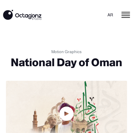
AR
Motion Graphics
National Day of Oman