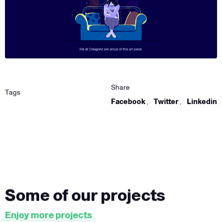
Share
Tags
Facebook
,
Twitter
,
Linkedin
Some of our projects
Enjoy more projects