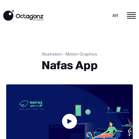
AR
Illustration - Motion Graphics
Nafas App