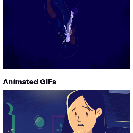
Animated GIFs