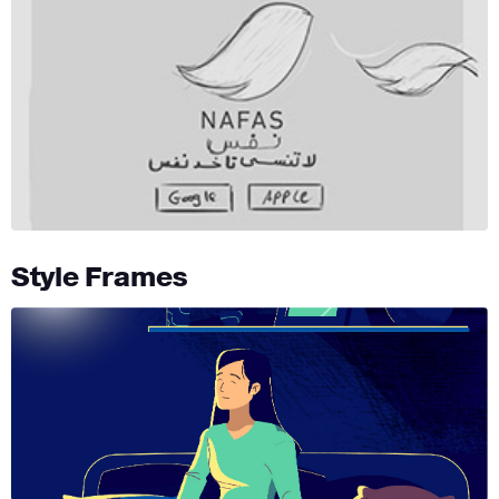
Style Frames