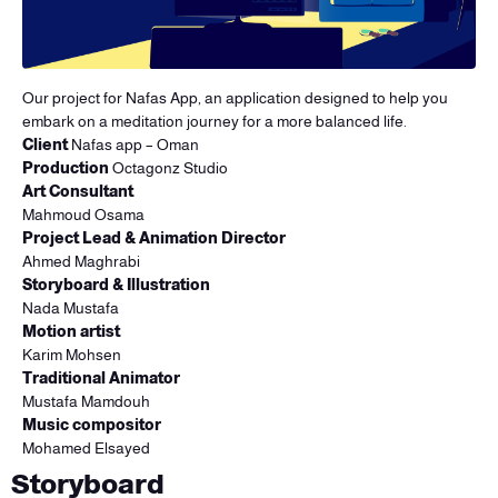
Our project for Nafas App, an application designed to help you
embark on a meditation journey for a more balanced life.
Client
Nafas app – Oman
Production
Octagonz Studio
Art Consultant
Mahmoud Osama
Project Lead & Animation Director
Ahmed Maghrabi
Storyboard & Illustration
Nada Mustafa
Motion artist
Karim Mohsen
Traditional Animator
Mustafa Mamdouh
Music compositor
Mohamed Elsayed
Storyboard