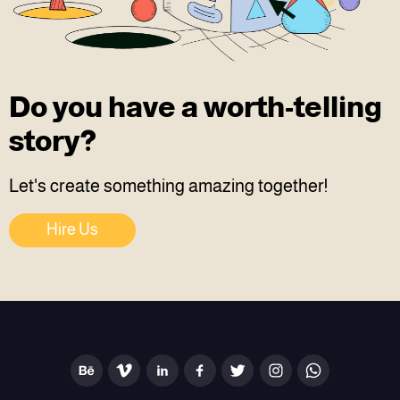
Do you have a worth-telling
story?
Let's create something amazing together!
Hire Us