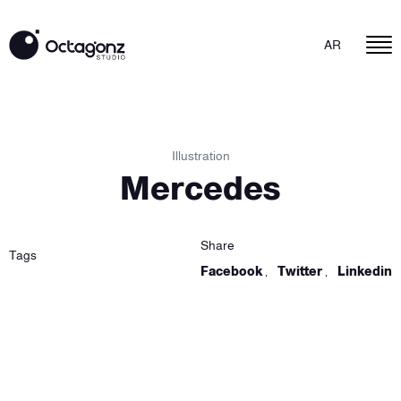
AR
Illustration
Mercedes
Share
Tags
Facebook
,
Twitter
,
Linkedin