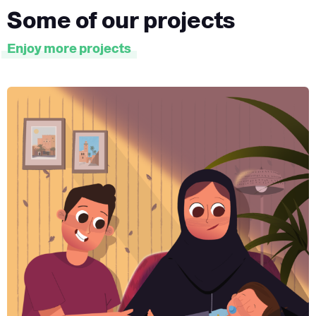
Some of our projects
Enjoy more projects