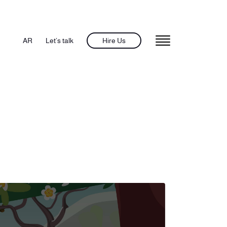
AR
Let’s talk
Hire Us