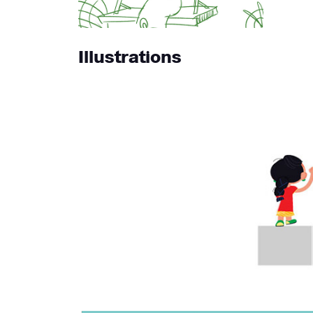
Illustrations