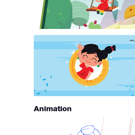
Animation