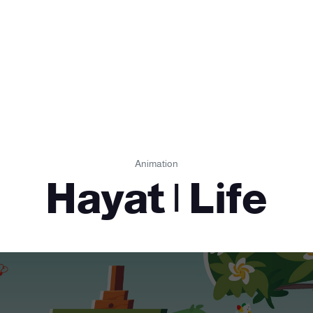
Animation
Hayat | Life