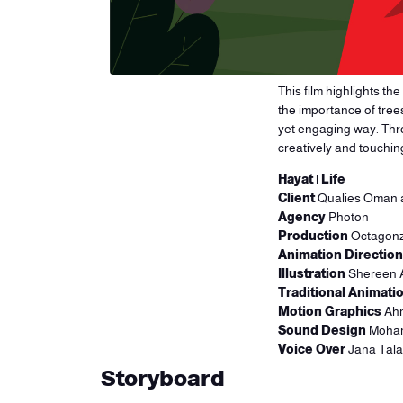
This film highlights th
the importance of tree
yet engaging way. Thro
creatively and touchi
Hayat | Life
Client
Qualies Oman
Agency
Photon
Production
Octagonz
Animation Direction
Illustration
Shereen 
Traditional Animati
Motion Graphics
Ahm
Sound Design
Moham
Voice Over
Jana Tala
Storyboard