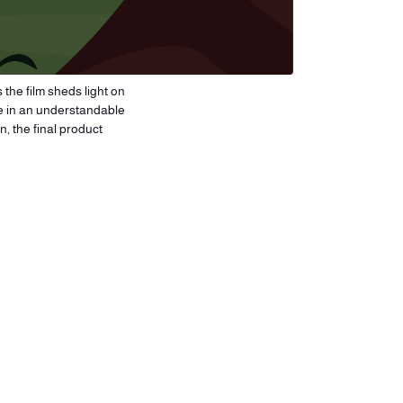
 the film sheds light on
ge in an understandable
, the final product