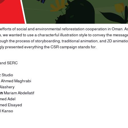
e efforts of social and environmental reforestation cooperation in Oman. As
s, we wanted to use a characterful illustration style to convey the messa
ugh the process of storyboarding, traditional animation, and 2D animation
ngly presented everything the CSR campaign stands for.
 and SERC
 Studio
Ahmed Maghrabi
Alashery
on
Mariam Abdellatif
ed Adel
ed Elsayed
l Kanso