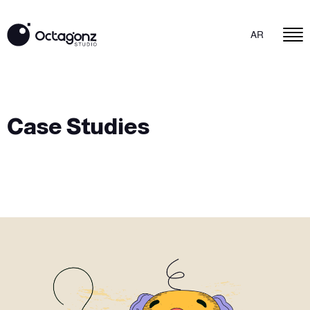
AR
Case Studies