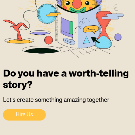
Do you have a worth-telling
story?
Let's create something amazing together!
Hire Us