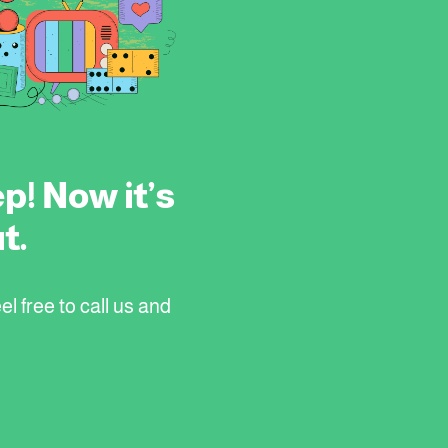
p! Now it’s
t.
el free to call us and