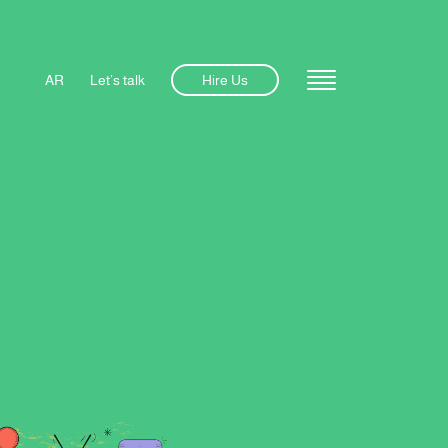
AR
Let’s talk
Hire Us