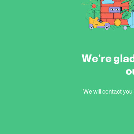
We’re glad
o
We will contact you s