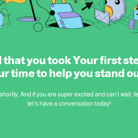
 that you took Your first ste
ur time to help you stand ou
hortly. And if you are super excited and can’t wait, fe
let’s have a conversation today!