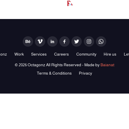
gonz
Work
Services
Careers
Community
Hire us
Let
© 2026 Octagonz All Rights Reserved - Made by
Baianat
Terms & Conditions
Privacy