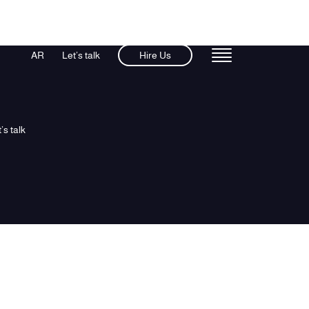
AR
Let’s talk
Hire Us
’s talk