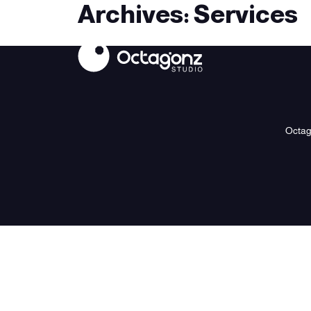
Archives:
Services
Octa