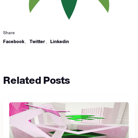
Share
Facebook
,
Twitter
,
Linkedin
Related Posts