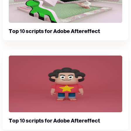
Top 10 scripts for Adobe Aftereffect
Top 10 scripts for Adobe Aftereffect