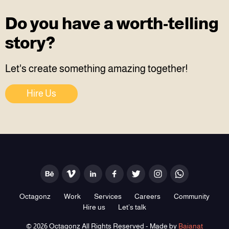
Do you have a worth-telling
story?
Let's create something amazing together!
Hire Us
Octagonz
Work
Services
Careers
Community
Hire us
Let’s talk
© 2026 Octagonz All Rights Reserved - Made by
Baianat