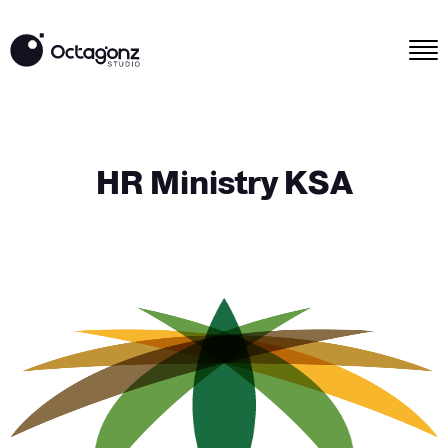
HR Ministry KSA