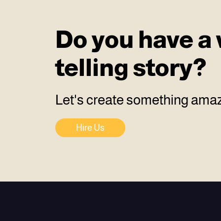
Do you have a 
telling story?
Let's create something amaz
Hire Us