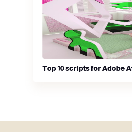
Top 10 scripts for Adobe A