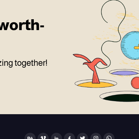
worth-
ing together!