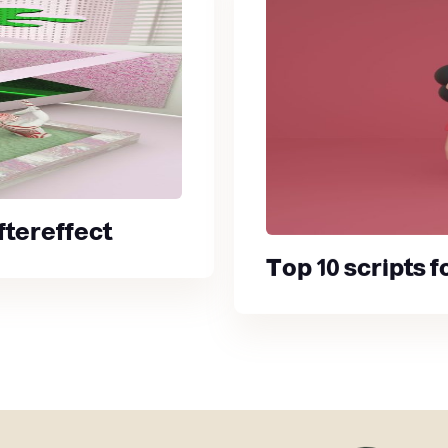
ftereffect
Top 10 scripts 