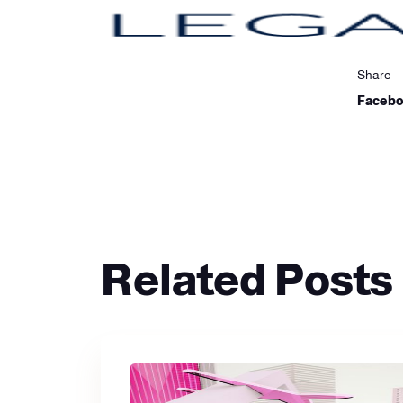
Share
Faceb
Related Posts