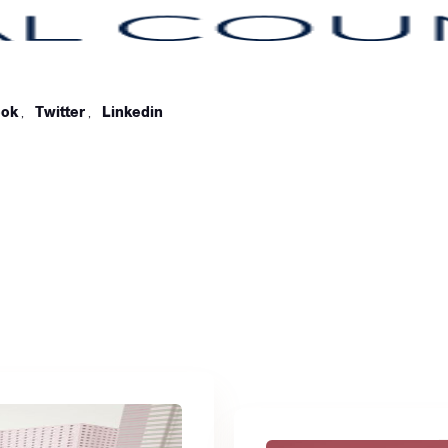
ook
,
Twitter
,
Linkedin