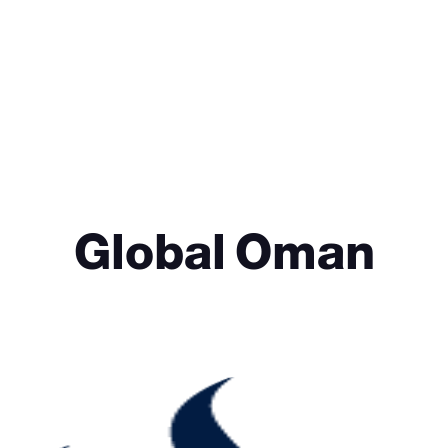
Global Oman