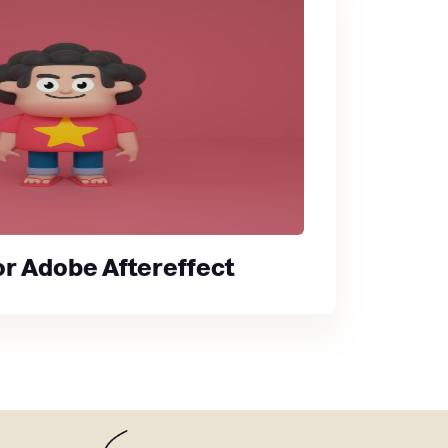
for Adobe Aftereffect