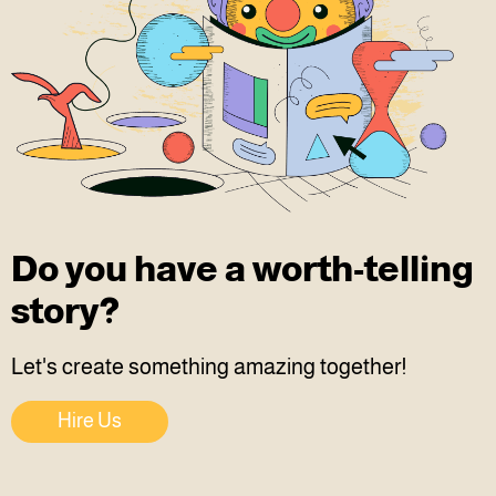
Do you have a worth-telling
story?
Let's create something amazing together!
Hire Us