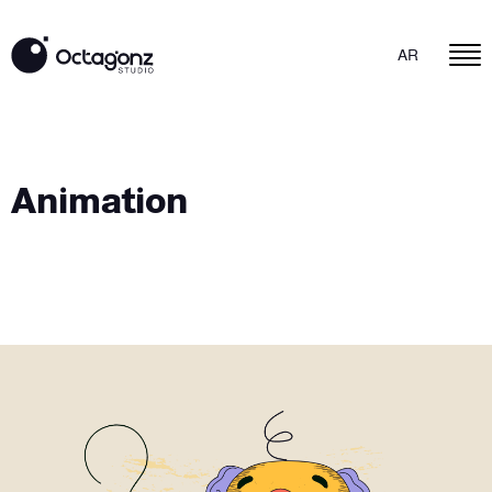
AR
Animation