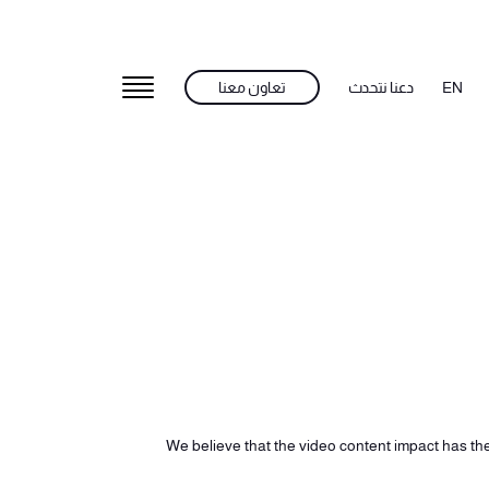
تعاون معنا
دعنا نتحدث
EN
We believe that the video content impact has the 