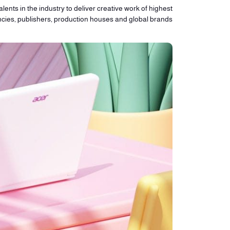
lents in the industry to deliver creative work of highest
ncies, publishers, production houses and global brands.