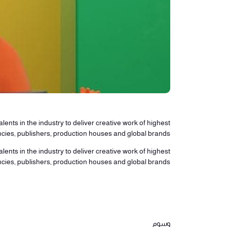
lents in the industry to deliver creative work of highest
ncies, publishers, production houses and global brands.
lents in the industry to deliver creative work of highest
ncies, publishers, production houses and global brands.
وسوم