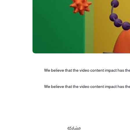
We believe that the video content impact has the 
We believe that the video content impact has the 
مشاركة