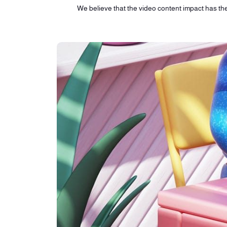
We believe that the video content impact has the 