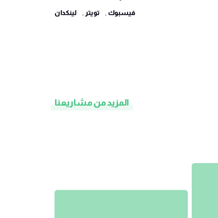
لينكدان
,
تويتر
,
فيسبوك
المزيد من مشاريعنا