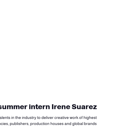
y summer intern Irene Suarez
lents in the industry to deliver creative work of highest
ncies, publishers, production houses and global brands.