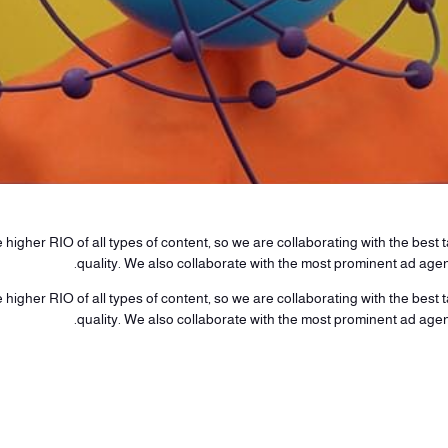
higher RIO of all types of content, so we are collaborating with the best ta
quality. We also collaborate with the most prominent ad age
higher RIO of all types of content, so we are collaborating with the best ta
quality. We also collaborate with the most prominent ad age