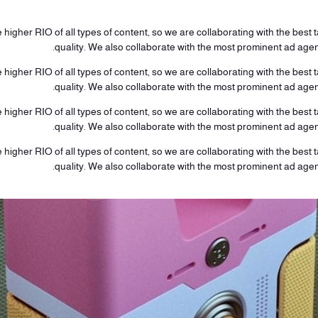
higher RIO of all types of content, so we are collaborating with the best ta
quality. We also collaborate with the most prominent ad age
higher RIO of all types of content, so we are collaborating with the best ta
quality. We also collaborate with the most prominent ad age
higher RIO of all types of content, so we are collaborating with the best ta
quality. We also collaborate with the most prominent ad age
higher RIO of all types of content, so we are collaborating with the best ta
quality. We also collaborate with the most prominent ad age