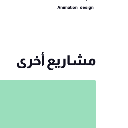
Animation
Design
مشاريع أخرى