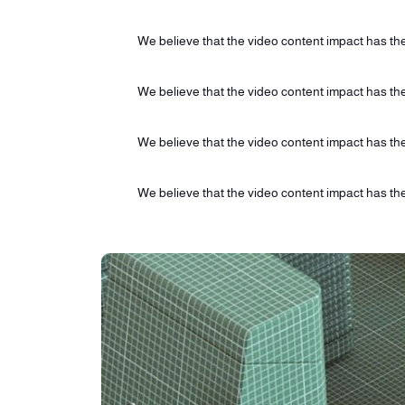
We believe that the video content impact has the 
We believe that the video content impact has the 
We believe that the video content impact has the 
We believe that the video content impact has the 