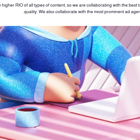
higher RIO of all types of content, so we are collaborating with the best ta
quality. We also collaborate with the most prominent ad age