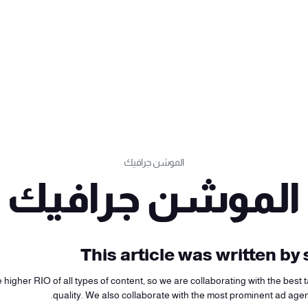
الموشن جرافيك
الموشن جرافيك
This article was written b
higher RIO of all types of content, so we are collaborating with the best ta
quality. We also collaborate with the most prominent ad age