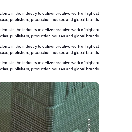
lents in the industry to deliver creative work of highest
ncies, publishers, production houses and global brands.
lents in the industry to deliver creative work of highest
ncies, publishers, production houses and global brands.
lents in the industry to deliver creative work of highest
ncies, publishers, production houses and global brands.
lents in the industry to deliver creative work of highest
ncies, publishers, production houses and global brands.